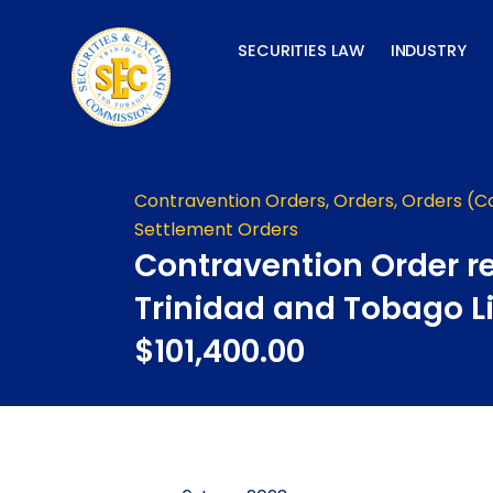
Skip
to
SECURITIES LAW
INDUSTRY
content
Contravention Orders
,
Orders
,
Orders (C
Settlement Orders
Contravention Order re
Trinidad and Tobago L
$101,400.00