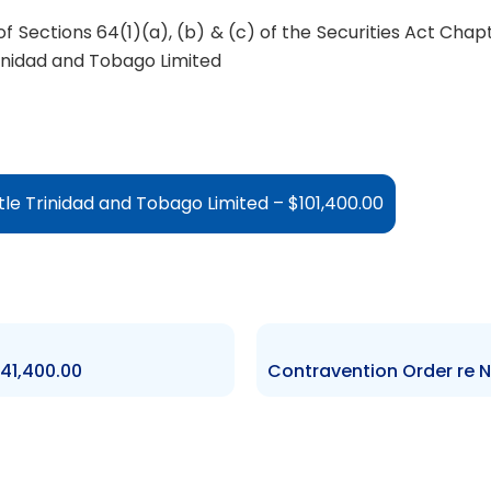
f Sections 64(1)(a), (b) & (c) of the Securities Act Chap
inidad and Tobago Limited
le Trinidad and Tobago Limited – $101,400.00
41,400.00