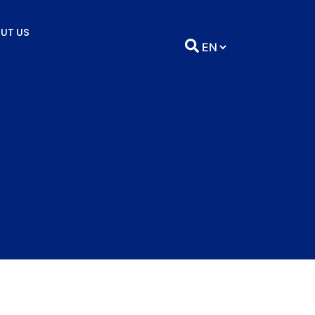
UT US