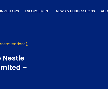
INVESTORS
ENFORCEMENT
NEWS & PUBLICATIONS
ABO
ontraventions)
,
 Nestle
imited –