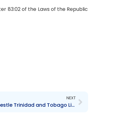
ter 83:02 of the Laws of the Republic
Next
NEXT
Contravention Order re Nestle Trinidad and Tobago Limited – $61,000.00