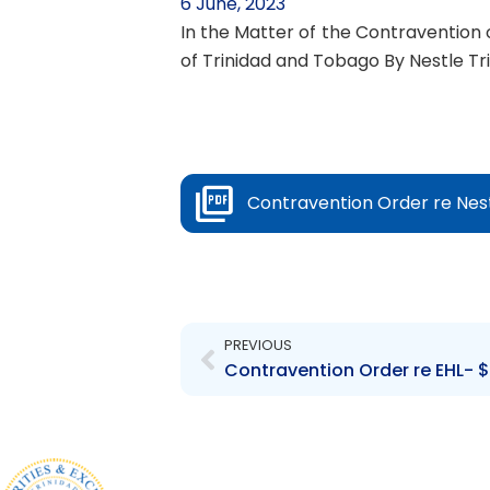
6 June, 2023
In the Matter of the Contravention o
of Trinidad and Tobago By Nestle Tr
Contravention Order re Nest
Prev
PREVIOUS
Contravention Order re EHL- $