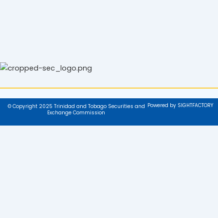
Powered by SIGHTFACTORY
© Copyright 2025 Trinidad and Tobago Securities and
Exchange Commission