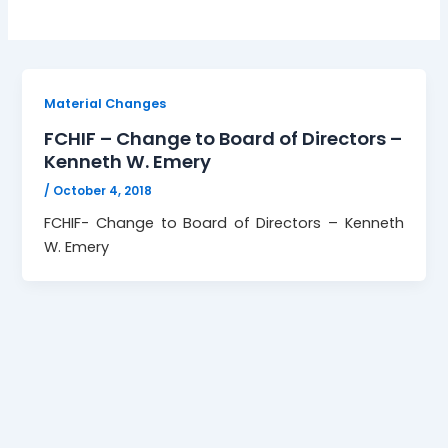
Material Changes
FCHIF – Change to Board of Directors –
Kenneth W. Emery
/
October 4, 2018
FCHIF- Change to Board of Directors – Kenneth
W. Emery