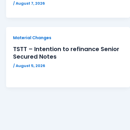
/
August 7, 2026
Material Changes
TSTT – Intention to refinance Senior
Secured Notes
/
August 5, 2026