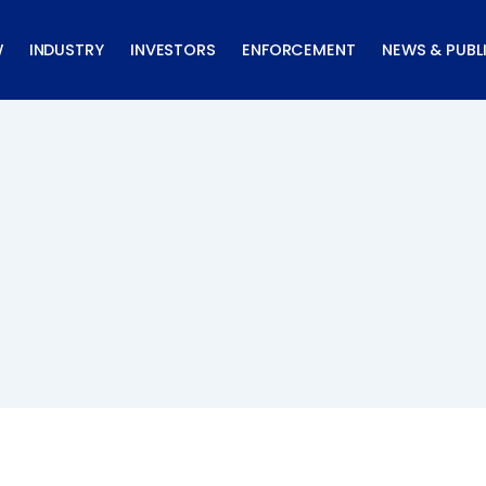
W
INDUSTRY
INVESTORS
ENFORCEMENT
NEWS & PUBL