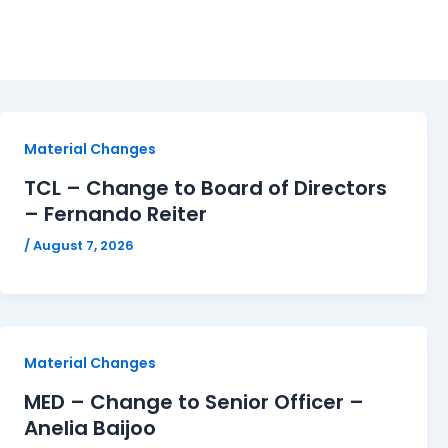
Filings
Material Changes
TCL – Change to Board of Directors
– Fernando Reiter
/
August 7, 2026
Material Changes
MED – Change to Senior Officer –
Anelia Baijoo