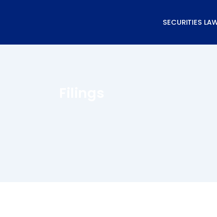
Skip
to
SECURITIES LA
content
Filings