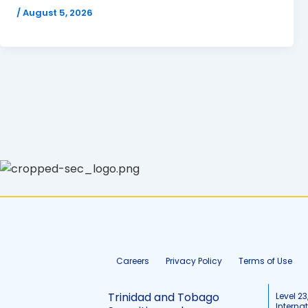
/
August 5, 2026
Careers
Privacy Policy
Terms of Use
Trinidad and Tobago
Level 23
Interna