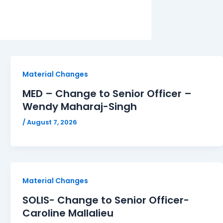
Material Changes
MED – Change to Senior Officer –
Wendy Maharaj-Singh
/
August 7, 2026
Material Changes
SOLIS- Change to Senior Officer-
Caroline Mallalieu