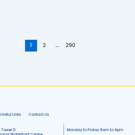
1
2
…
290
Useful Links
Contact Us
, Tower D
Monday to Friday 8am to 4pm
tional Waterfront Centre