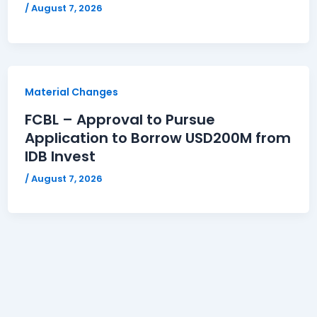
/
August 7, 2026
Material Changes
FCBL – Approval to Pursue
Application to Borrow USD200M from
IDB Invest
/
August 7, 2026