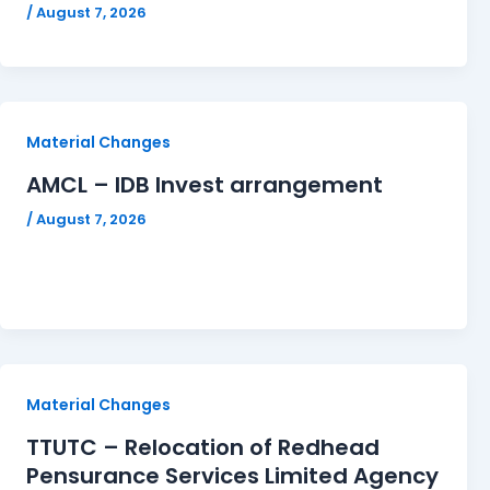
/
August 7, 2026
Material Changes
AMCL – IDB Invest arrangement
/
August 7, 2026
Material Changes
TTUTC – Relocation of Redhead
Pensurance Services Limited Agency