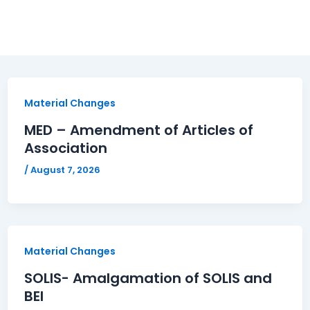
Material Changes
MED – Amendment of Articles of
Association
/
August 7, 2026
Material Changes
SOLIS- Amalgamation of SOLIS and
BEI