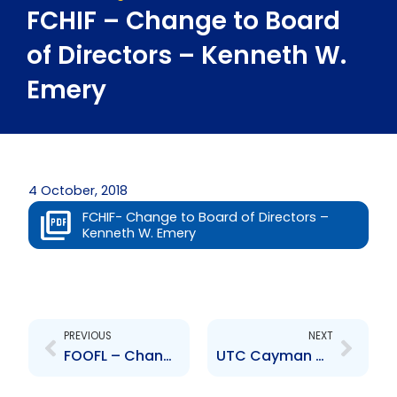
FCHIF – Change to Board
of Directors – Kenneth W.
Emery
4 October, 2018
FCHIF- Change to Board of Directors –
Kenneth W. Emery
Prev
Next
PREVIOUS
NEXT
FOOFL – Change to Board of Directors – Kenneth W. Emery
UTC Cayman – Change of Senior Officer – Amoy Van Lowe