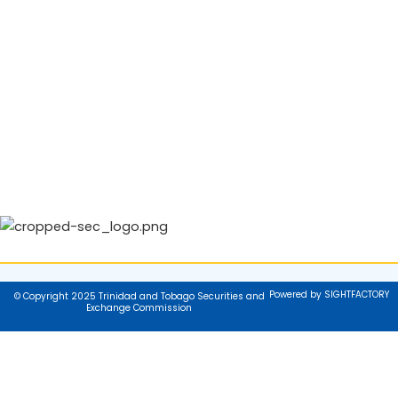
Powered by SIGHTFACTORY
© Copyright 2025 Trinidad and Tobago Securities and
Exchange Commission