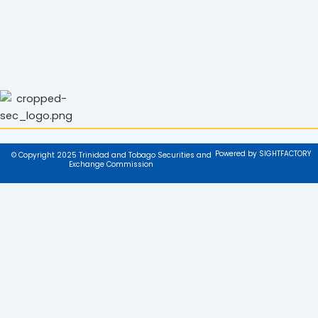
Powered by SIGHTFACTORY
© Copyright 2025 Trinidad and Tobago Securities and
Exchange Commission