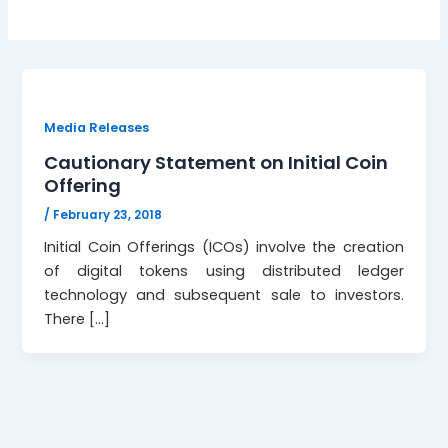
Media Releases
Cautionary Statement on Initial Coin
Offering
/
February 23, 2018
Initial Coin Offerings (ICOs) involve the creation
of digital tokens using distributed ledger
technology and subsequent sale to investors.
There […]