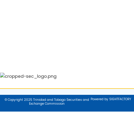
Powered by SIGHTFACTORY
© Copyright 2025 Trinidad and Tobago Securities and
Exchange Commission