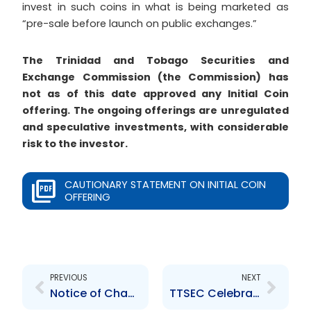
invest in such coins in what is being marketed as
“pre-sale before launch on public exchanges.”
The Trinidad and Tobago Securities and
Exchange Commission (the Commission) has
not as of this date approved any Initial Coin
offering. The ongoing offerings are unregulated
and speculative investments, with considerable
risk to the investor.
CAUTIONARY STATEMENT ON INITIAL COIN
OFFERING
Prev
Next
PREVIOUS
NEXT
Notice of Change in Office Hours – Dec 22 and Dec 29, 2017
TTSEC Celebrates Global Money Week with National Committee