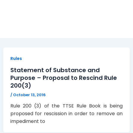
Rules
Statement of Substance and
Purpose – Proposal to Rescind Rule
200(3)
/
October 13, 2016
Rule 200 (3) of the TTSE Rule Book is being
proposed for rescission in order to remove an
impediment to