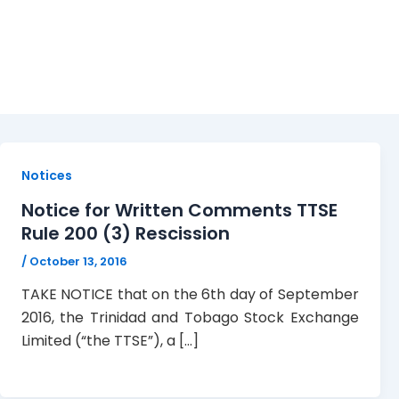
October 13, 2016
Notices
Notice for Written Comments TTSE
Rule 200 (3) Rescission
/
October 13, 2016
TAKE NOTICE that on the 6th day of September
2016, the Trinidad and Tobago Stock Exchange
Limited (“the TTSE”), a […]