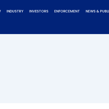
W
INDUSTRY
INVESTORS
ENFORCEMENT
NEWS & PUBL