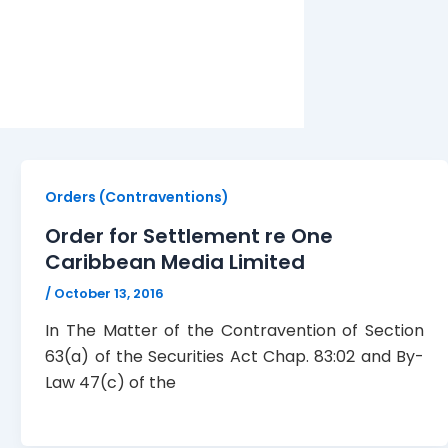
Orders (Contraventions)
Order for Settlement re One
Caribbean Media Limited
/
October 13, 2016
In The Matter of the Contravention of Section
63(a) of the Securities Act Chap. 83:02 and By-
Law 47(c) of the