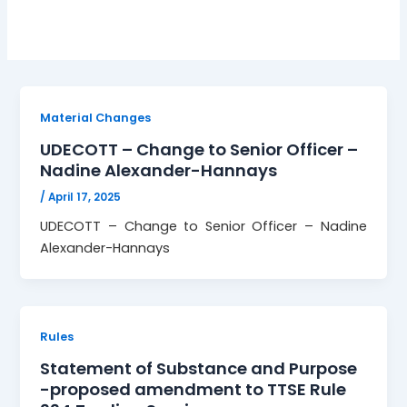
Material Changes
UDECOTT – Change to Senior Officer –
Nadine Alexander-Hannays
/
April 17, 2025
UDECOTT – Change to Senior Officer – Nadine
Alexander-Hannays
Rules
Statement of Substance and Purpose
-proposed amendment to TTSE Rule