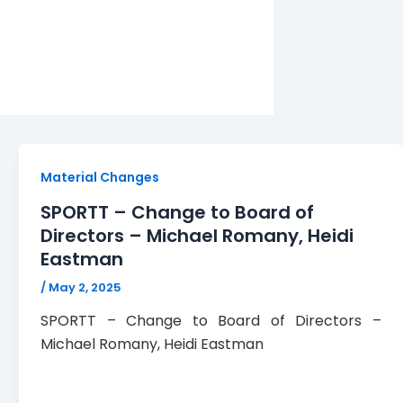
Material Changes
SPORTT – Change to Board of
Directors – Michael Romany, Heidi
Eastman
/
May 2, 2025
SPORTT – Change to Board of Directors –
Michael Romany, Heidi Eastman