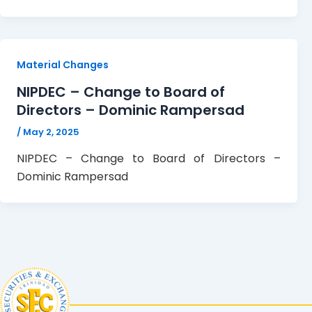
Material Changes
NIPDEC – Change to Board of
Directors – Dominic Rampersad
/
May 2, 2025
NIPDEC – Change to Board of Directors –
Dominic Rampersad