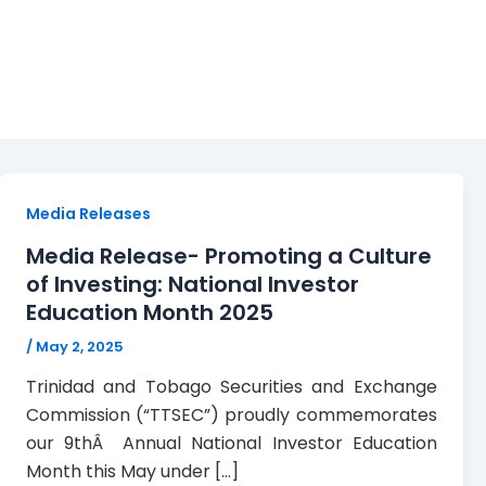
May 2, 2025
Media Releases
Media Release- Promoting a Culture
of Investing: National Investor
Education Month 2025
/
May 2, 2025
Trinidad and Tobago Securities and Exchange
Commission (“TTSEC”) proudly commemorates
our 9thÂ Annual National Investor Education
Month this May under […]