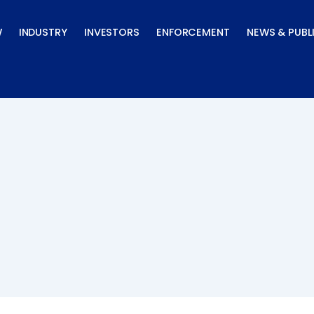
W
INDUSTRY
INVESTORS
ENFORCEMENT
NEWS & PUBL