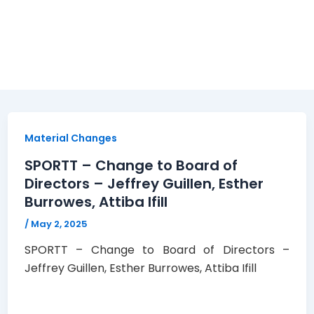
Material Changes
SPORTT – Change to Board of
Directors – Jeffrey Guillen, Esther
Burrowes, Attiba Ifill
/
May 2, 2025
SPORTT – Change to Board of Directors –
Jeffrey Guillen, Esther Burrowes, Attiba Ifill