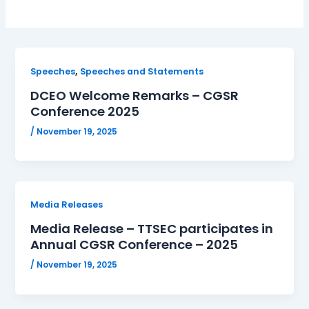
,
Speeches
Speeches and Statements
DCEO Welcome Remarks – CGSR
Conference 2025
/
November 19, 2025
Media Releases
Media Release – TTSEC participates in
Annual CGSR Conference – 2025
/
November 19, 2025