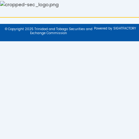
Powered by SIGHTFACTORY
© Copyright 2025 Trinidad and Tobago Securities and
Exchange Commission