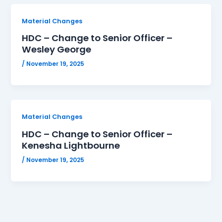
Material Changes
HDC – Change to Senior Officer –
Wesley George
/
November 19, 2025
Material Changes
HDC – Change to Senior Officer –
Kenesha Lightbourne
/
November 19, 2025