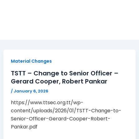
Material Changes
TSTT – Change to Senior Officer –
Gerard Cooper, Robert Pankar
/
January 6, 2026
https://www.ttsec.org.tt/wp-
content/uploads/2026/01/TSTT-Change-to-
Senior-Officer-Gerard-Cooper-Robert-
Pankar.pdf