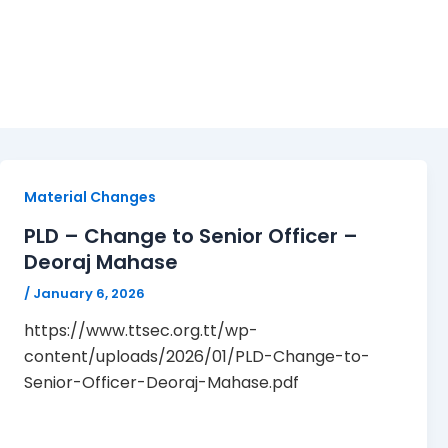
January 6, 2026
Material Changes
PLD – Change to Senior Officer –
Deoraj Mahase
/
January 6, 2026
https://www.ttsec.org.tt/wp-
content/uploads/2026/01/PLD-Change-to-
Senior-Officer-Deoraj-Mahase.pdf