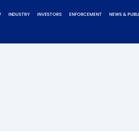
W
INDUSTRY
INVESTORS
ENFORCEMENT
NEWS & PUBL