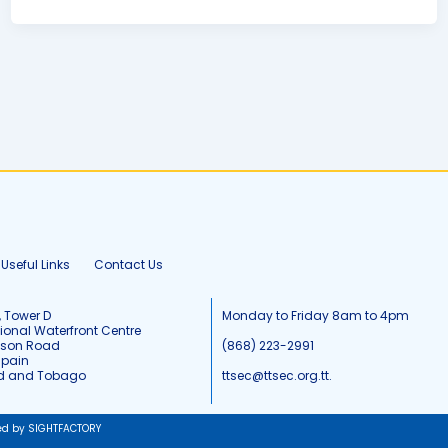
Useful Links
Contact Us
, Tower D
Monday to Friday 8am to 4pm
tional Waterfront Centre
tson Road
(868) 223-2991
Spain
ad and Tobago
ttsec@ttsec.org.tt.
ed by SIGHTFACTORY