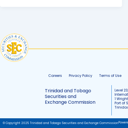
Careers
Privacy Policy
Terms of Use
Trinidad and Tobago
Level 23
Interna
Securities and
1 Wrigh
Exchange Commission
Port of 
Trinid
Power
© Copyright 2025 Trinidad and Tobago Securities and Exchange Commission