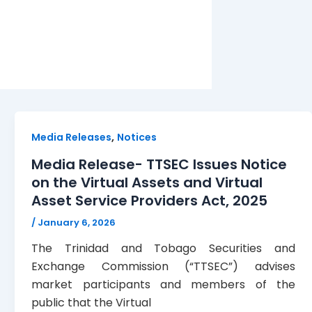
,
Media Releases
Notices
Media Release- TTSEC Issues Notice
on the Virtual Assets and Virtual
Asset Service Providers Act, 2025
/
January 6, 2026
The Trinidad and Tobago Securities and
Exchange Commission (“TTSEC”) advises
market participants and members of the
public that the Virtual