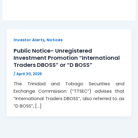
,
Investor Alerts
Notices
Public Notice- Unregistered
Investment Promotion “International
Traders DBOSS” or “D BOSS”
/
April 30, 2026
The Trinidad and Tobago Securities and
Exchange Commission (“TTSEC”) advises that
“International Traders DBOSS”, also referred to as
“D BOSS”, […]