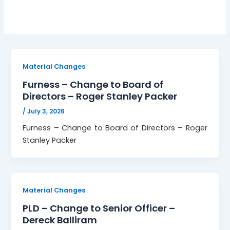
Material Changes
Furness – Change to Board of
Directors – Roger Stanley Packer
/
July 3, 2026
Furness – Change to Board of Directors – Roger
Stanley Packer
Material Changes
PLD – Change to Senior Officer –
Dereck Balliram