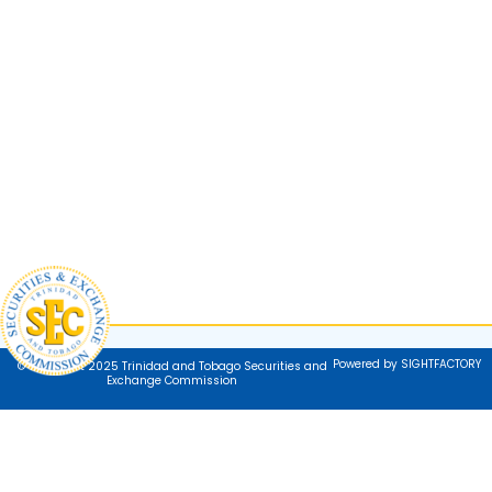
Powered by SIGHTFACTORY
© Copyright 2025 Trinidad and Tobago Securities and
Exchange Commission