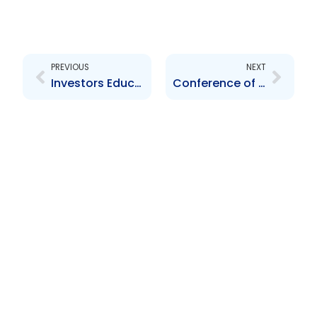
Prev
Next
PREVIOUS
NEXT
Investors Education Programme 2005 Open Forum
Conference of Association of Caribbean Securities Regulators, Kingston, Jamaica – November 2005