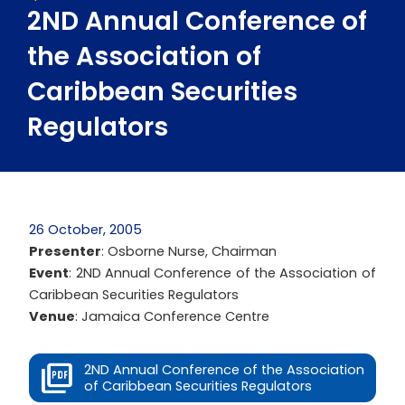
2ND Annual Conference of
the Association of
Caribbean Securities
Regulators
26 October, 2005
Presenter
: Osborne Nurse, Chairman
Event
: 2ND Annual Conference of the Association of
Caribbean Securities Regulators
Venue
: Jamaica Conference Centre
2ND Annual Conference of the Association
of Caribbean Securities Regulators