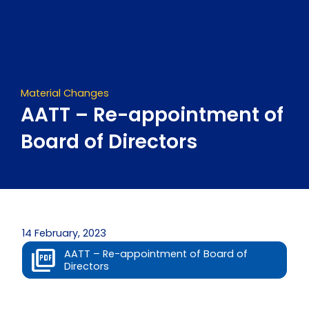
Skip
to
content
Material Changes
AATT – Re-appointment of
Board of Directors
14 February, 2023
AATT – Re-appointment of Board of
Directors