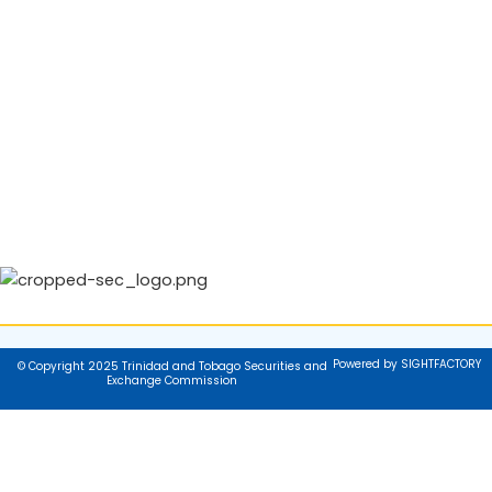
Powered by SIGHTFACTORY
© Copyright 2025 Trinidad and Tobago Securities and
Exchange Commission