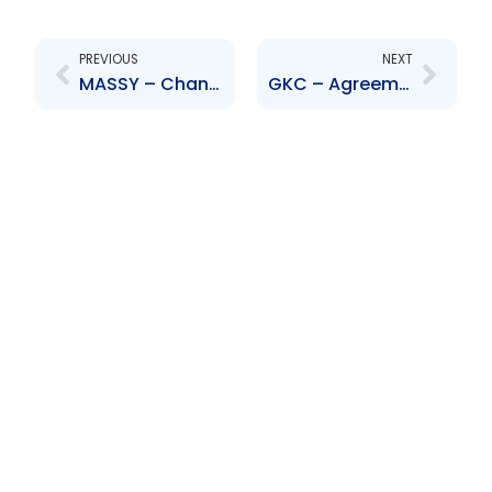
Prev
Next
PREVIOUS
NEXT
MASSY – Change to Senior Officer – James McLetchie
GKC – Agreement to increase stake in Catherine\’s Peak Bottling Company