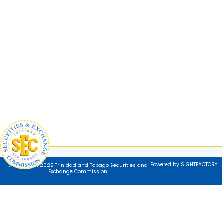
Powered by SIGHTFACTORY
© Copyright 2025 Trinidad and Tobago Securities and
Exchange Commission