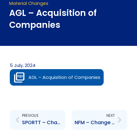
Material Changes
AGL – Acquisition of
Companies
5 July, 2024
AGL – Acquisition of Companies
Prev
Next
PREVIOUS
NEXT
SPORTT – Change to Board of Directors – Douglas Camacho, Marilyn Gordan, Marcus Daniel
NFM – Change to Board of Directors – Aliyah Hamel-Smith