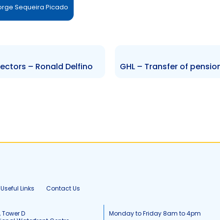
Jorge Sequeira Picado
ectors – Ronald Delfino
Useful Links
Contact Us
, Tower D
Monday to Friday 8am to 4pm