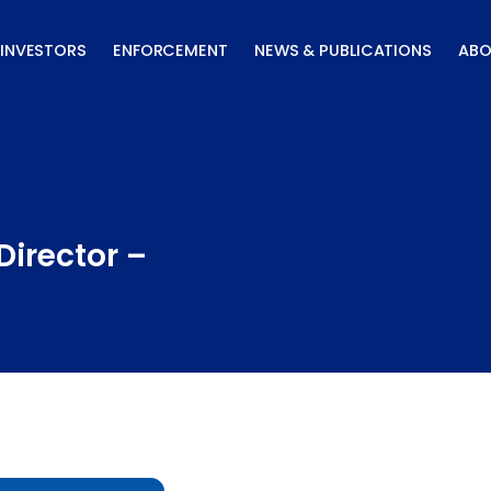
INVESTORS
ENFORCEMENT
NEWS & PUBLICATIONS
ABO
Director –