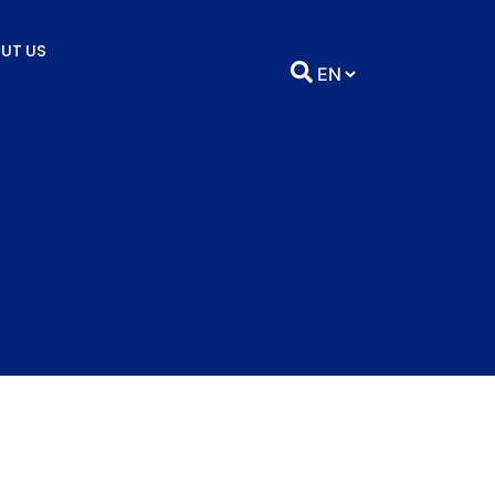
UT US