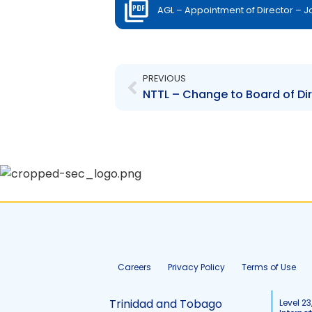
AGL – Appointment of Director – 
Prev
PREVIOUS
NTTL – Change to Board of Dir
Careers
Privacy Policy
Terms of Use
Trinidad and Tobago
Level 23