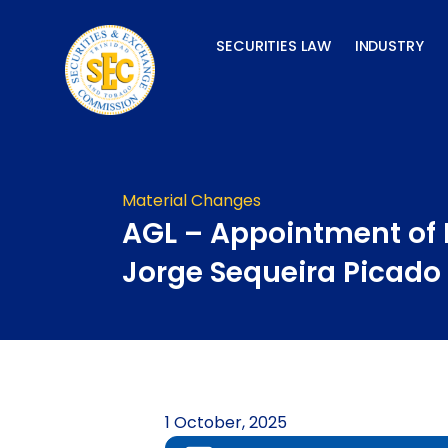
Skip
to
SECURITIES LAW
INDUSTRY
content
Material Changes
AGL – Appointment of 
Jorge Sequeira Picado
1 October, 2025