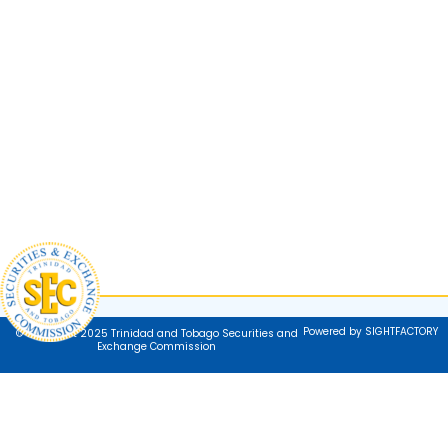
Powered by SIGHTFACTORY
© Copyright 2025 Trinidad and Tobago Securities and
Exchange Commission