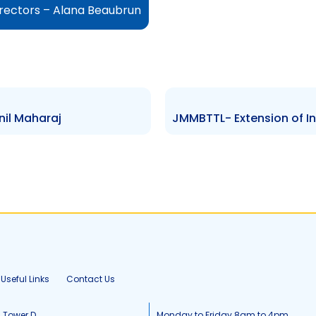
irectors – Alana Beaubrun
nil Maharaj
Useful Links
Contact Us
, Tower D
Monday to Friday 8am to 4pm