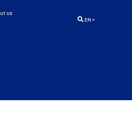
UT US