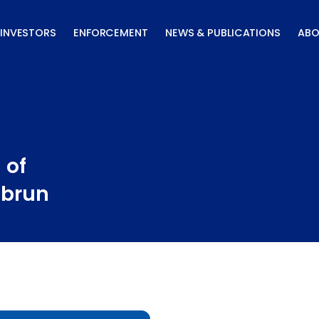
INVESTORS
ENFORCEMENT
NEWS & PUBLICATIONS
ABO
 of
ubrun