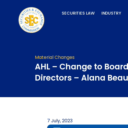
Skip
to
SECURITIES LAW
INDUSTRY
content
Material Changes
AHL – Change to Board
Directors – Alana Bea
7 July, 2023