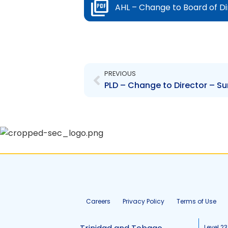
AHL – Change to Board of D
Prev
PREVIOUS
PLD – Change to Director – Su
Careers
Privacy Policy
Terms of Use
Level 23