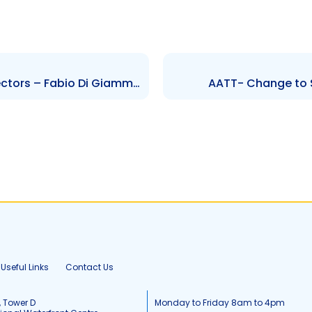
AHL – Change to Board of Directors – Fabio Di Giammarco
AATT- Change to S
Useful Links
Contact Us
, Tower D
Monday to Friday 8am to 4pm