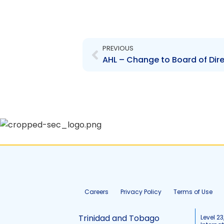
Prev
PREVIOUS
Careers
Privacy Policy
Terms of Use
Trinidad and Tobago
Level 23