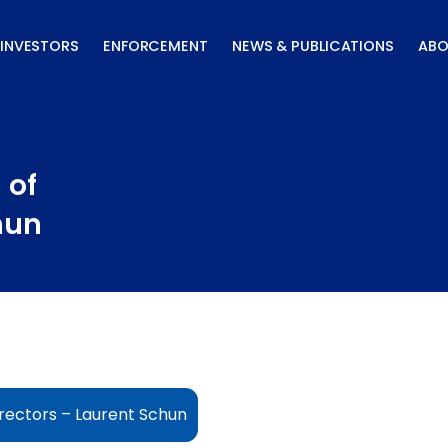
INVESTORS
ENFORCEMENT
NEWS & PUBLICATIONS
ABO
 of
hun
rectors – Laurent Schun