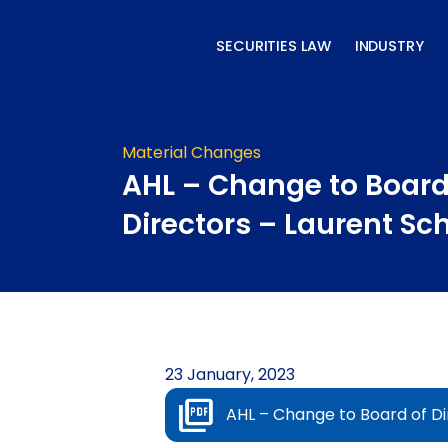
Skip
to
SECURITIES LAW
INDUSTRY
content
Material Changes
AHL – Change to Board
Directors – Laurent Sc
23 January, 2023
AHL – Change to Board of Di