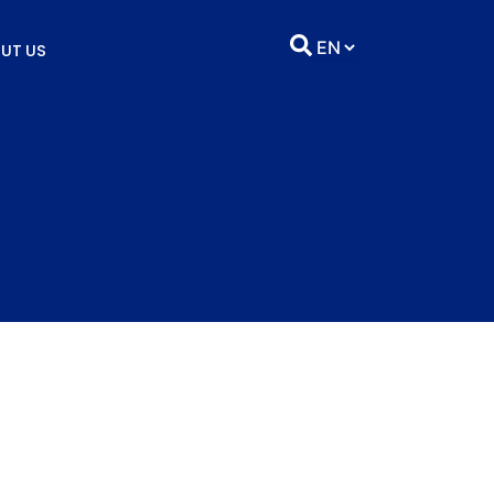
UT US