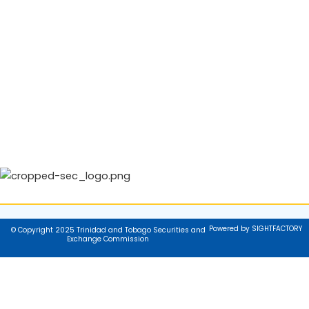
Powered by SIGHTFACTORY
© Copyright 2025 Trinidad and Tobago Securities and
Exchange Commission