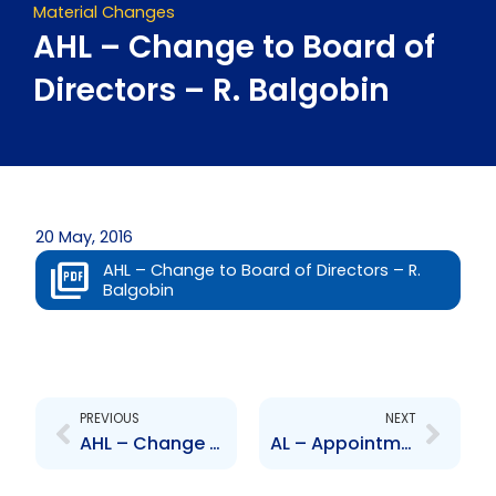
Material Changes
AHL – Change to Board of
Directors – R. Balgobin
20 May, 2016
AHL – Change to Board of Directors – R.
Balgobin
Prev
Next
PREVIOUS
NEXT
AHL – Change to Board of Directors – K. Hosang
AL – Appointment of Assistant Secretary – B.Sammy