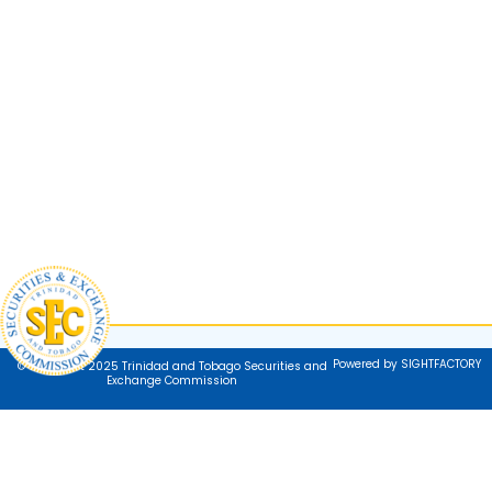
Powered by SIGHTFACTORY
© Copyright 2025 Trinidad and Tobago Securities and
Exchange Commission