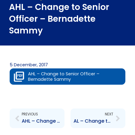
AHL – Change to Senior
Officer – Bernadette
Sammy
5 December, 2017
AHL – Change to Senior Officer –
Bernadette Sammy
Prev
Next
PREVIOUS
NEXT
AHL – Change to Senior Officer – Rahim Mohammed
AL – Change to Senior Officer – Rahim Mohammed