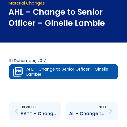
Material Changes
AHL – Change to Senior
Officer – Ginelle Lambie
19 December, 2017
AHL – Change to Senior Officer – Ginelle
Lambie
Prev
Next
PREVIOUS
NEXT
AATT – Change to Senior Officer – Nigel Ferguson, Joseph Granville, Ramesh Lutchman, Navene Maharaj and Captain (N) Kent Moore
AL – Change to Senior Officer – Ginelle Lambie