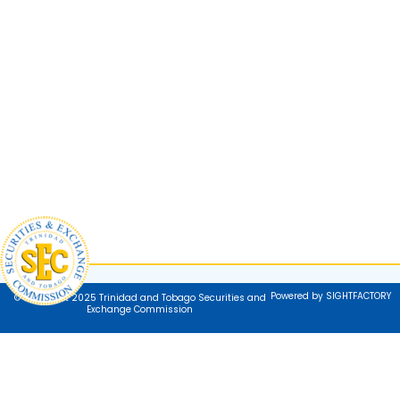
Powered by SIGHTFACTORY
© Copyright 2025 Trinidad and Tobago Securities and
Exchange Commission