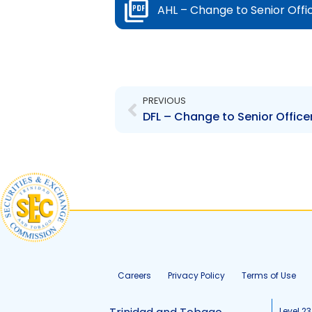
AHL – Change to Senior Off
Prev
PREVIOUS
DFL – Change to Senior Officer 
Careers
Privacy Policy
Terms of Use
Level 23