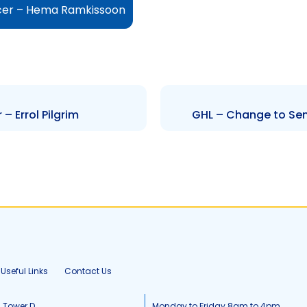
icer – Hema Ramkissoon
– Errol Pilgrim
GHL – Change to Sen
Useful Links
Contact Us
, Tower D
Monday to Friday 8am to 4pm