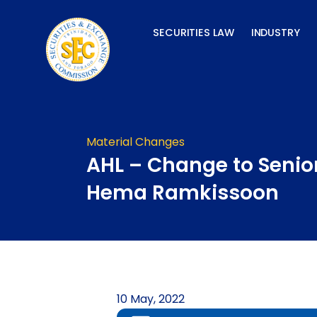
Skip
to
SECURITIES LAW
INDUSTRY
content
Material Changes
AHL – Change to Senior
Hema Ramkissoon
10 May, 2022