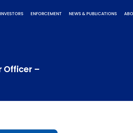
INVESTORS
ENFORCEMENT
NEWS & PUBLICATIONS
ABO
 Officer –