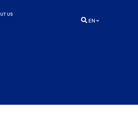
UT US