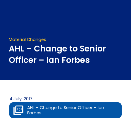
Skip
to
content
Material Changes
AHL – Change to Senior
Officer – Ian Forbes
4 July, 2017
AHL – Change to Senior Officer – Ian
Forbes