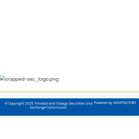
Powered by SIGHTFACTORY
© Copyright 2025 Trinidad and Tobago Securities and
Exchange Commission