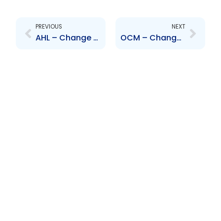
Prev
Next
PREVIOUS
NEXT
AHL – Change to Senior Officer – Natasha Mustapha-Scott
OCM – Change to Senior Officer – K. Ng Tang