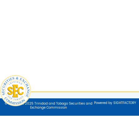
Powered by SIGHTFACTORY
© Copyright 2025 Trinidad and Tobago Securities and
Exchange Commission