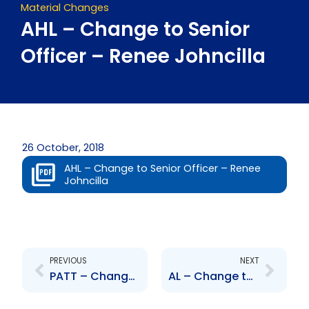
Material Changes
AHL – Change to Senior
Officer – Renee Johncilla
26 October, 2018
AHL – Change to Senior Officer – Renee
Johncilla
Prev
Next
PREVIOUS
NEXT
PATT – Change to Senior Officer – Ainsworth Mohammed
AL – Change to Senior Officer – Renee Johncilla