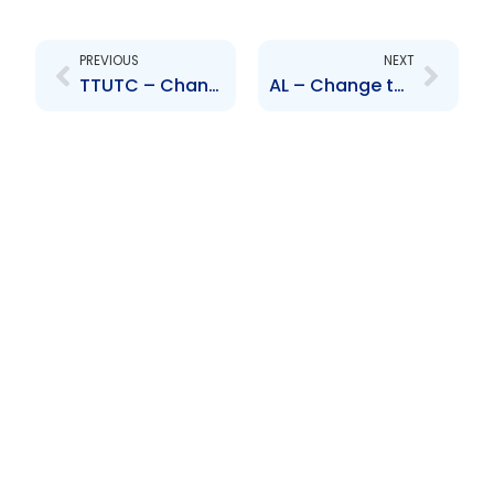
Prev
Next
PREVIOUS
NEXT
TTUTC – Change to Senior Officer – J. Julien
AL – Change to Senior Officer – T. Abdool and R. Johncilla