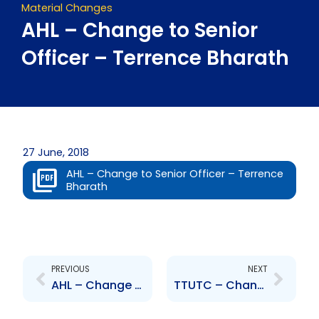
Material Changes
AHL – Change to Senior
Officer – Terrence Bharath
27 June, 2018
AHL – Change to Senior Officer – Terrence
Bharath
Prev
Next
PREVIOUS
NEXT
AHL – Change to Senior Officer – Rolph Balgobin
TTUTC – Change to Senior Officer – Ravi Ramoutar