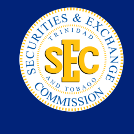
Skip
to
content