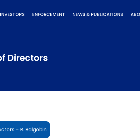
INVESTORS
ENFORCEMENT
NEWS & PUBLICATIONS
ABO
f Directors
ctors – R. Balgobin