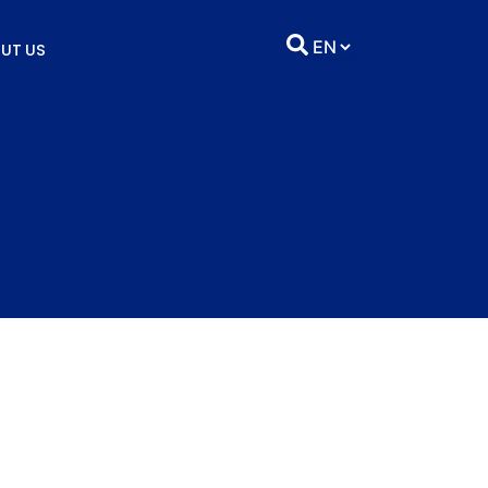
UT US