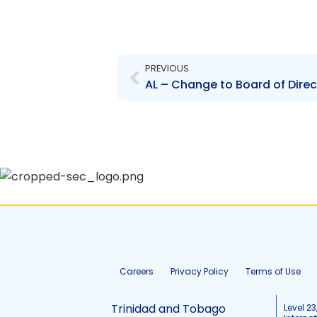
Prev
PREVIOUS
AL – Change to Board of Direc
Careers
Privacy Policy
Terms of Use
Trinidad and Tobago
Level 23