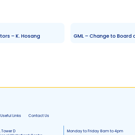
tors – K. Hosang
Useful Links
Contact Us
, Tower D
Monday to Friday 8am to 4pm