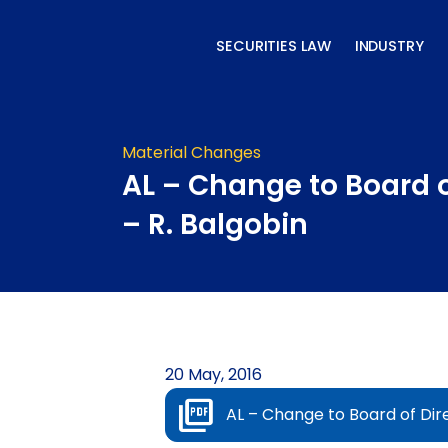
Skip
to
SECURITIES LAW
INDUSTRY
content
Material Changes
AL – Change to Board o
– R. Balgobin
20 May, 2016
AL – Change to Board of Dire