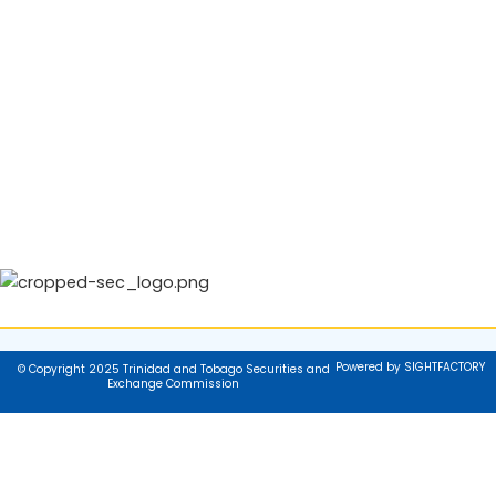
Powered by SIGHTFACTORY
© Copyright 2025 Trinidad and Tobago Securities and
Exchange Commission