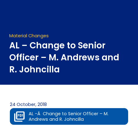
Skip
to
content
Material Changes
AL – Change to Senior
Officer – M. Andrews and
R. Johncilla
24 October, 2018
AL -Â Change to Senior Officer – M.
Andrews and R. Johncilla