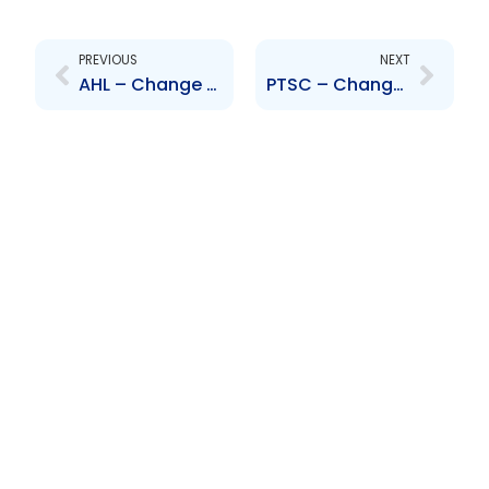
Prev
Next
PREVIOUS
NEXT
AHL – Change to Senior Officer – M. Andrews and R. Johncilla
PTSC – Change to Senior Officer – Bashir Mohammed