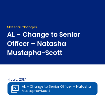
Skip
to
content
Material Changes
AL – Change to Senior
Officer – Natasha
Mustapha-Scott
4 July, 2017
AL – Change to Senior Officer – Natasha
Mustapha-Scott