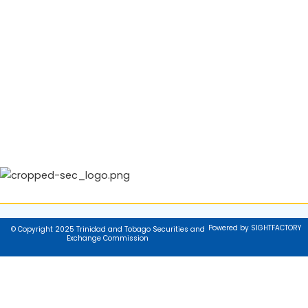
Powered by SIGHTFACTORY
© Copyright 2025 Trinidad and Tobago Securities and
Exchange Commission