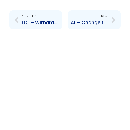
Prev
Next
PREVIOUS
NEXT
TCL – Withdrawal of option to compulsorily acquire RML shares
AL – Change to Senior Officer – Ian Forbes