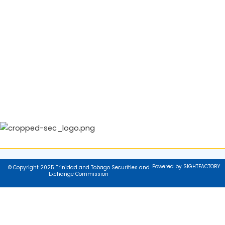
Powered by SIGHTFACTORY
© Copyright 2025 Trinidad and Tobago Securities and
Exchange Commission