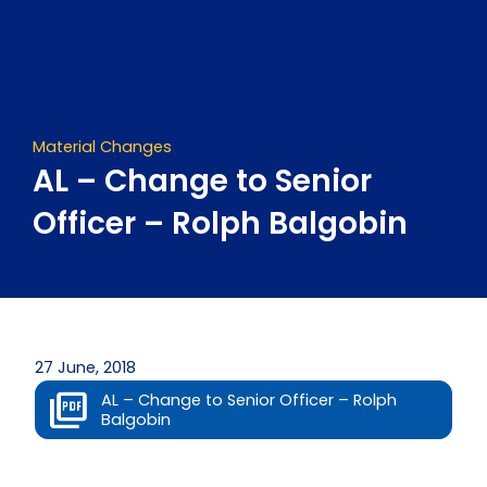
Skip
to
content
Material Changes
AL – Change to Senior
Officer – Rolph Balgobin
27 June, 2018
AL – Change to Senior Officer – Rolph
Balgobin