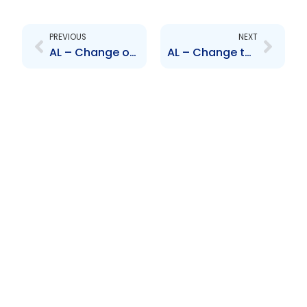
Prev
Next
PREVIOUS
NEXT
AL – Change of Senior Officer – Trevor Marshall and Albert Tom Yew
AL – Change to Senior Officer – Terrence Bharath