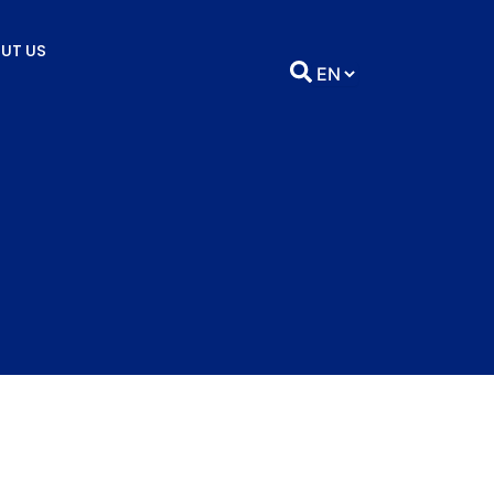
UT US