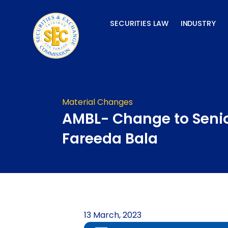
Skip
to
SECURITIES LAW
INDUSTRY
content
Material Changes
AMBL- Change to Senio
Fareeda Bala
13 March, 2023