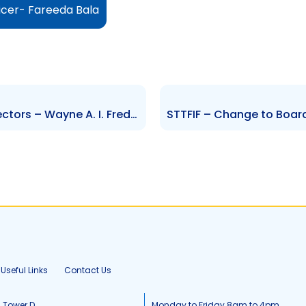
icer- Fareeda Bala
AGL – Change to Board of Directors – Wayne A. I. Frederick
Useful Links
Contact Us
, Tower D
Monday to Friday 8am to 4pm