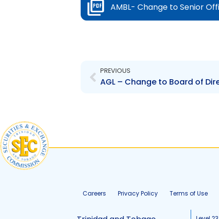
AMBL- Change to Senior Off
Prev
PREVIOUS
Careers
Privacy Policy
Terms of Use
Level 23