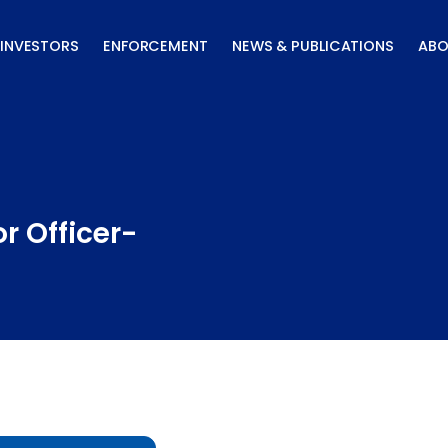
INVESTORS
ENFORCEMENT
NEWS & PUBLICATIONS
ABO
r Officer-