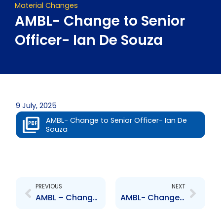
Material Changes
AMBL- Change to Senior
Officer- Ian De Souza
9 July, 2025
AMBL- Change to Senior Officer- Ian De
Souza
Prev
Next
PREVIOUS
NEXT
AMBL – Change to Senior Officer- Alastair Paton
AMBL- Change to Senior Officer- Stephen Grell