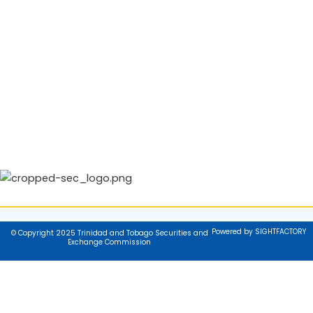
Powered by SIGHTFACTORY
© Copyright 2025 Trinidad and Tobago Securities and
Exchange Commission