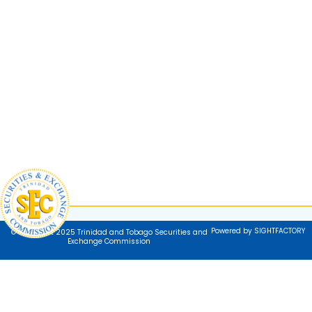
Powered by SIGHTFACTORY
© Copyright 2025 Trinidad and Tobago Securities and
Exchange Commission