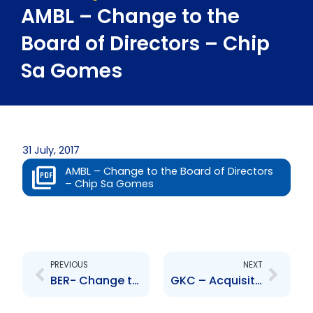
AMBL – Change to the
Board of Directors – Chip
Sa Gomes
31 July, 2017
AMBL – Change to the Board of Directors
– Chip Sa Gomes
Prev
Next
PREVIOUS
NEXT
BER- Change to the Board of Directors-Aneal Maharaj
GKC – Acquisition of Consumer Brands Limited