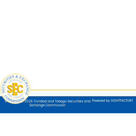
Powered by SIGHTFACTORY
© Copyright 2025 Trinidad and Tobago Securities and
Exchange Commission