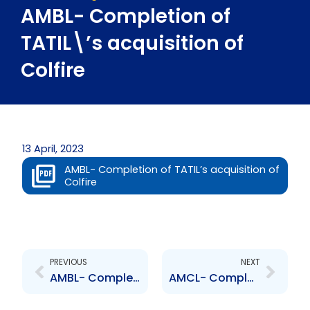
AMBL- Completion of
TATIL\’s acquisition of
Colfire
13 April, 2023
AMBL- Completion of TATIL’s acquisition of
Colfire
Prev
Next
PREVIOUS
NEXT
AMBL- Completion of TATIL\’s acquisition of Colfire
AMCL- Completion of TATIL\’s acquisition of Colfire