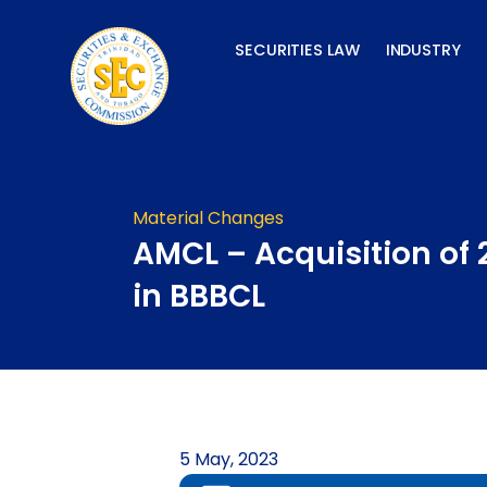
Skip
to
SECURITIES LAW
INDUSTRY
content
Material Changes
AMCL – Acquisition of
in BBBCL
5 May, 2023