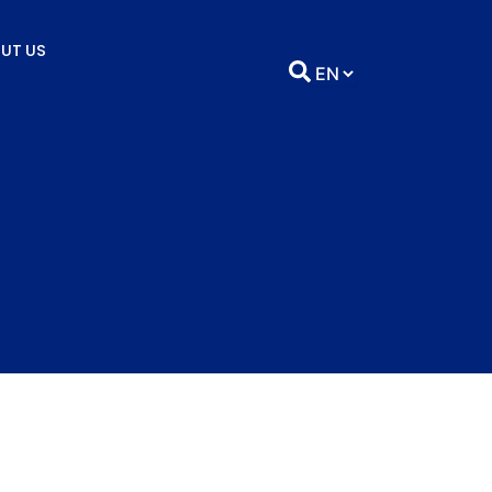
UT US