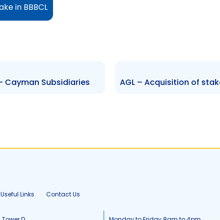
take in BBBCL
– Cayman Subsidiaries
Useful Links
Contact Us
, Tower D
Monday to Friday 8am to 4pm