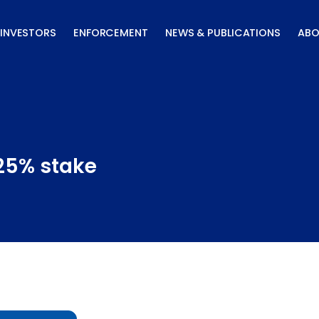
INVESTORS
ENFORCEMENT
NEWS & PUBLICATIONS
ABO
 25% stake