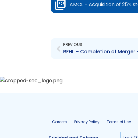
AMCL – Acquisition of 25% s
Prev
PREVIOUS
RFHL – Completion of Merger 
Careers
Privacy Policy
Terms of Use
Level 23