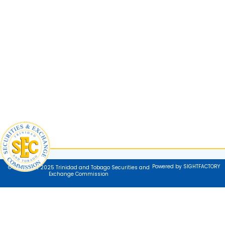
Powered by SIGHTFACTORY
© Copyright 2025 Trinidad and Tobago Securities and
Exchange Commission