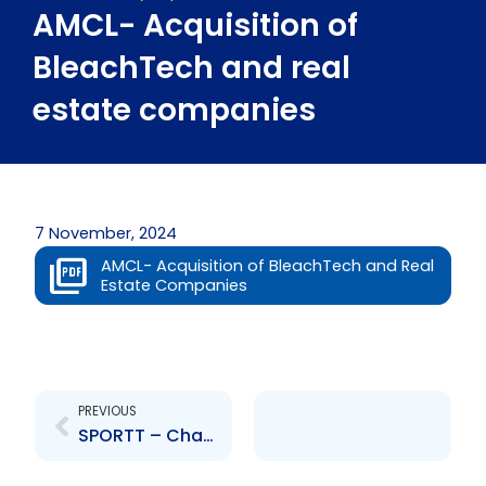
AMCL- Acquisition of
BleachTech and real
estate companies
7 November, 2024
AMCL- Acquisition of BleachTech and Real
Estate Companies
Prev
PREVIOUS
SPORTT – Change to Board of Directors – Esther Burrowes