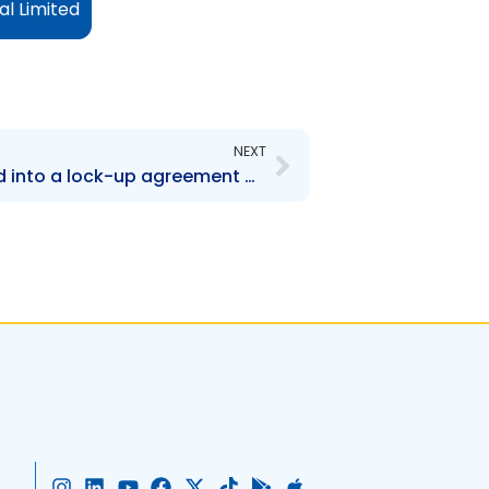
al Limited
Next
NEXT
AMBL – Company entered into a lock-up agreement with CL Financial Limited
I
L
Y
F
X
T
G
A