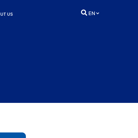
UT US