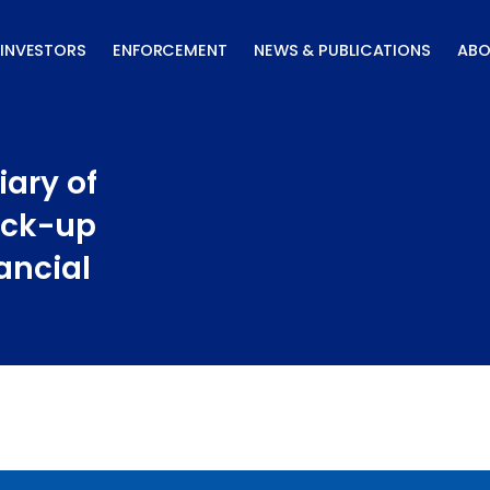
INVESTORS
ENFORCEMENT
NEWS & PUBLICATIONS
ABO
iary of
ock-up
ancial