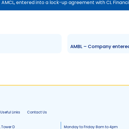
f AMCL, entered into a lock-up agreement with CL Financi
Useful Links
Contact Us
, Tower D
Monday to Friday 8am to 4pm