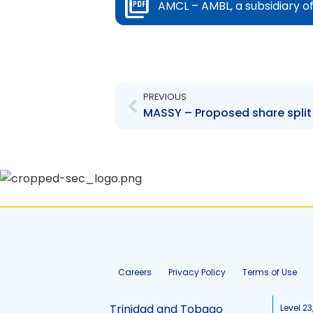
AMCL – AMBL, a subsidiary o
Prev
PREVIOUS
MASSY – Proposed share split
Careers
Privacy Policy
Terms of Use
Trinidad and Tobago
Level 23