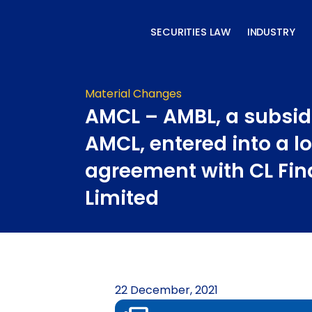
Skip
to
SECURITIES LAW
INDUSTRY
content
Material Changes
AMCL – AMBL, a subsid
AMCL, entered into a l
agreement with CL Fin
Limited
22 December, 2021