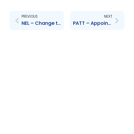
Prev
Next
PREVIOUS
NEXT
NEL – Change to Board of Directors – Utam Maharaj
PATT – Appointment of new Board of Directors