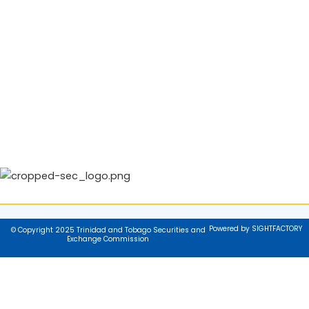
Powered by SIGHTFACTORY
© Copyright 2025 Trinidad and Tobago Securities and
Exchange Commission