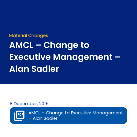
Skip
to
content
Material Changes
AMCL – Change to
Executive Management –
Alan Sadler
8 December, 2015
AMCL – Change to Executive Management
– Alan Sadler