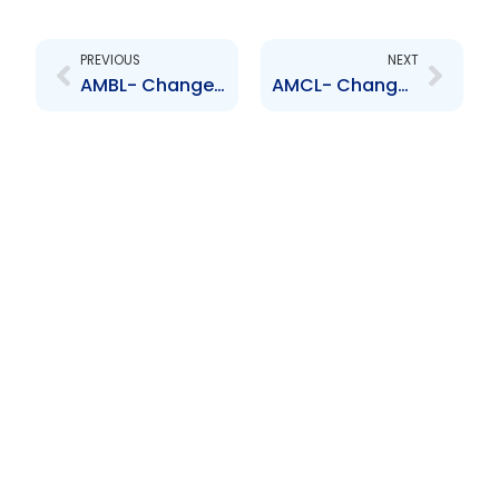
Prev
Next
PREVIOUS
NEXT
AMBL- Change to Senior Officer- Stephen Grell
AMCL- Change to Senior Officer- Simeon Mohammed