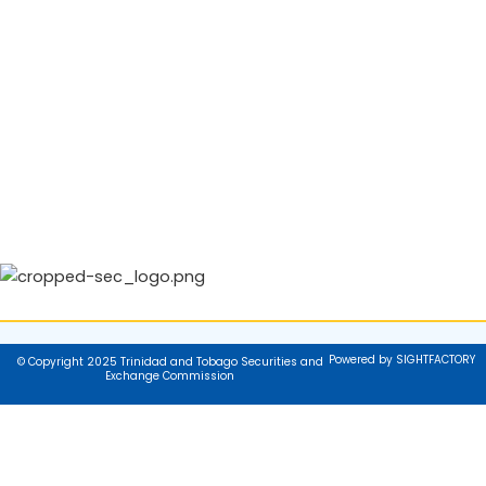
Powered by SIGHTFACTORY
© Copyright 2025 Trinidad and Tobago Securities and
Exchange Commission