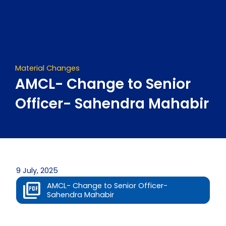
Skip
to
content
Material Changes
AMCL- Change to Senior
Officer- Sahendra Mahabir
9 July, 2025
AMCL- Change to Senior Officer-
Sahendra Mahabir