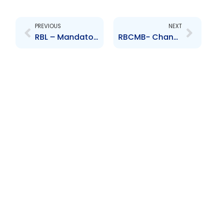
Prev
Next
PREVIOUS
NEXT
RBL – Mandatory Offer to all Shareholders of HFC Bank (Ghana) Ltd
RBCMB- Changes to Board of Directors – Michael Detje and Mitchell de Silva