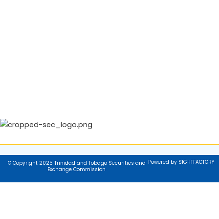
Powered by SIGHTFACTORY
© Copyright 2025 Trinidad and Tobago Securities and
Exchange Commission