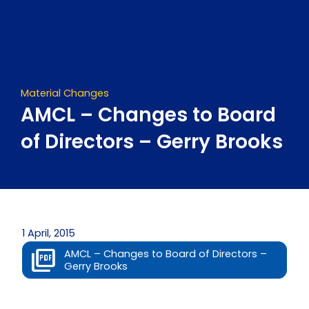
Skip
to
content
Material Changes
AMCL – Changes to Board
of Directors – Gerry Brooks
1 April, 2015
AMCL – Changes to Board of Directors –
Gerry Brooks