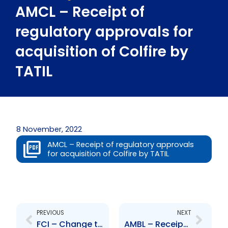
AMCL – Receipt of
regulatory approvals for
acquisition of Colfire by
TATIL
8 November, 2022
AMCL – Receipt of regulatory approvals
for acquisition of Colfire by TATIL
Prev
Next
PREVIOUS
NEXT
FCI – Change to Board of Directors- Colette Delaney
AMBL – Receipt of regulatory approvals for acquisition of Colfire by TATIL