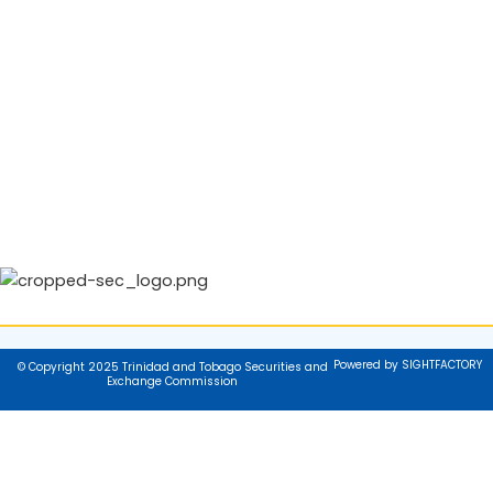
Powered by SIGHTFACTORY
© Copyright 2025 Trinidad and Tobago Securities and
Exchange Commission