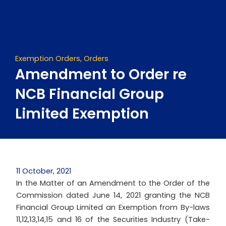
Skip
to
content
Exemption Orders
,
Orders
Amendment to Order re
NCB Financial Group
Limited Exemption
11 October, 2021
In the Matter of an Amendment to the Order of the
Commission dated June 14, 2021 granting the NCB
Financial Group Limited an Exemption from By-laws
11,12,13,14,15 and 16 of the Securities Industry (Take-