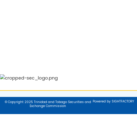
Powered by SIGHTFACTORY
© Copyright 2025 Trinidad and Tobago Securities and
Exchange Commission