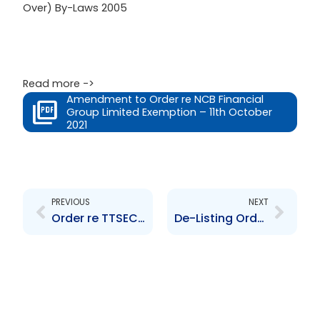
Over) By-Laws 2005
Read more ->
Amendment to Order re NCB Financial
Group Limited Exemption – 11th October
2021
Prev
Next
PREVIOUS
NEXT
Order re TTSEC CRRS
De-Listing Order re Praetorian Property Mutual Fund