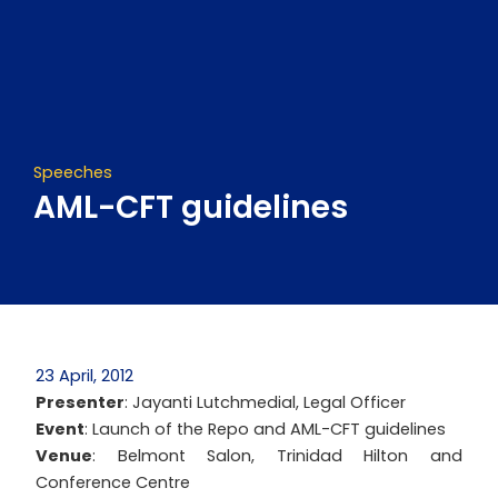
Skip
to
content
Speeches
AML-CFT guidelines
23 April, 2012
Presenter
: Jayanti Lutchmedial, Legal Officer
Event
: Launch of the Repo and AML-CFT guidelines
Venue
: Belmont Salon, Trinidad Hilton and
Conference Centre