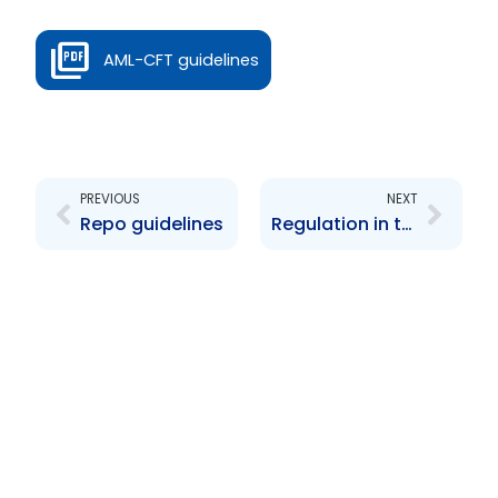
AML-CFT guidelines
Prev
Next
PREVIOUS
NEXT
Repo guidelines
Regulation in the Service of Capital Market Efficiency in Trinidad and Tobago