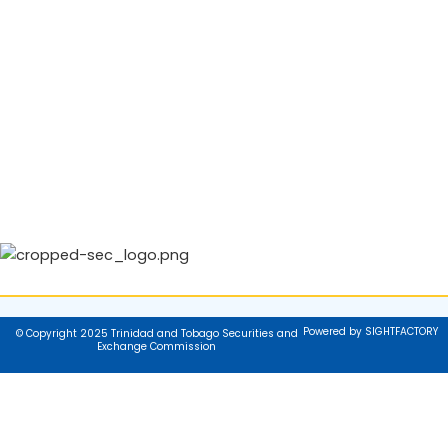
Powered by SIGHTFACTORY
© Copyright 2025 Trinidad and Tobago Securities and
Exchange Commission