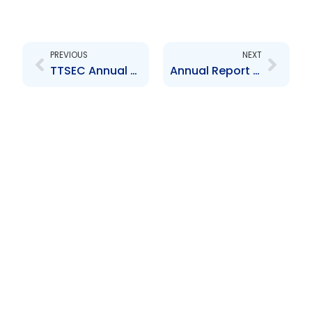
Prev
Next
PREVIOUS
NEXT
TTSEC Annual Report 2009
Annual Report 2011