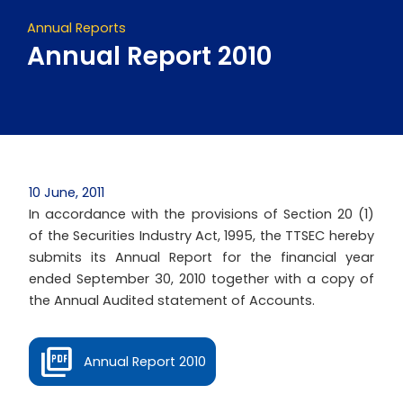
Annual Reports
Annual Report 2010
10 June, 2011
In accordance with the provisions of Section 20 (1)
of the Securities Industry Act, 1995, the TTSEC hereby
submits its Annual Report for the financial year
ended September 30, 2010 together with a copy of
the Annual Audited statement of Accounts.
Annual Report 2010