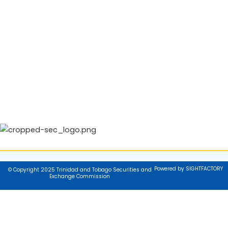
Powered by SIGHTFACTORY
© Copyright 2025 Trinidad and Tobago Securities and
Exchange Commission