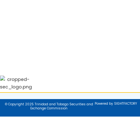
Powered by SIGHTFACTORY
© Copyright 2025 Trinidad and Tobago Securities and
Exchange Commission