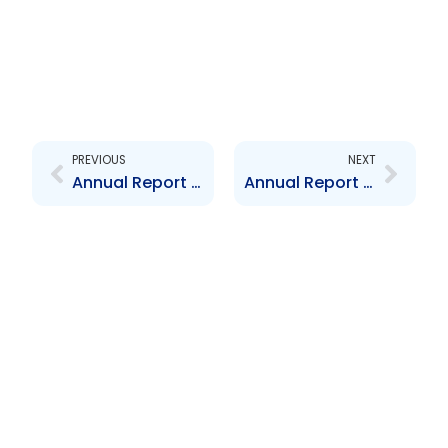
Prev
Next
PREVIOUS
NEXT
Annual Report 2019
Annual Report 2021