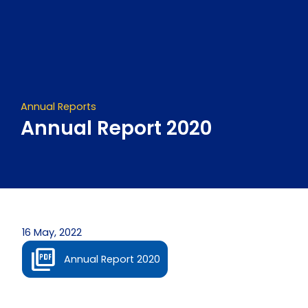
Skip
to
content
Annual Reports
Annual Report 2020
16 May, 2022
Annual Report 2020