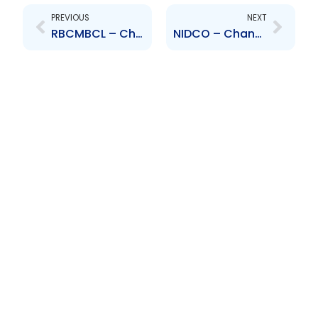
PREVIOUS
NEXT
RBCMBCL – Change to Board of Directors – Ian Mitchell
NIDCO – Change to Senior Officer – Christopher Pilgrim