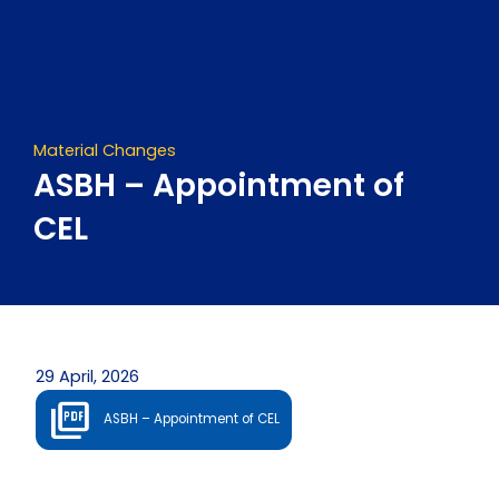
Skip
to
content
Material Changes
ASBH – Appointment of
CEL
29 April, 2026
ASBH – Appointment of CEL
Prev
Next