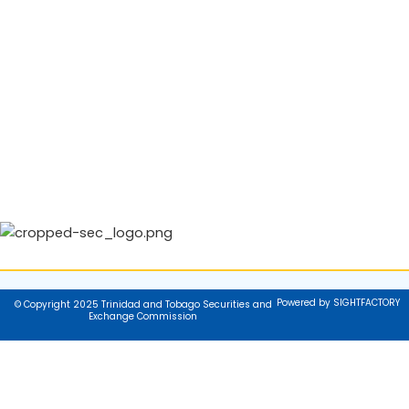
Powered by SIGHTFACTORY
© Copyright 2025 Trinidad and Tobago Securities and
Exchange Commission