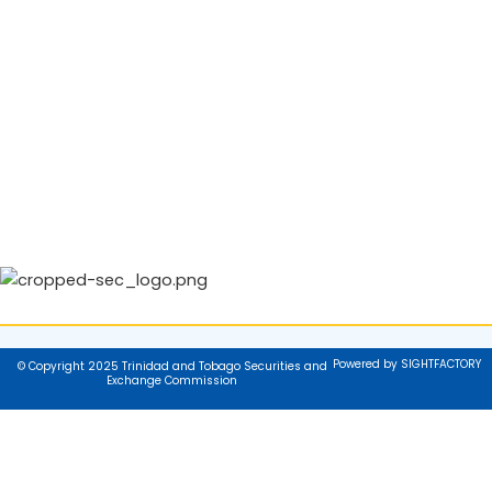
Powered by SIGHTFACTORY
© Copyright 2025 Trinidad and Tobago Securities and
Exchange Commission