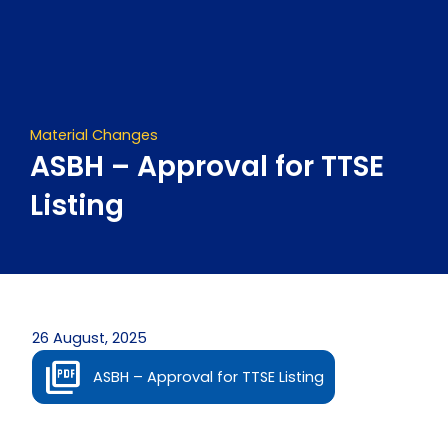
Skip
to
content
Material Changes
ASBH – Approval for TTSE
Listing
26 August, 2025
ASBH – Approval for TTSE Listing