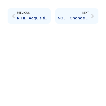
Prev
Next
PREVIOUS
NEXT
RFHL- Acquisition of CNC shares
NGL – Change to Board of Directors – Roger Roach