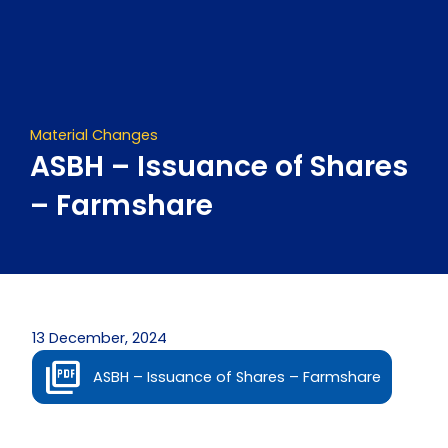
Skip
to
content
Material Changes
ASBH – Issuance of Shares
– Farmshare
13 December, 2024
ASBH – Issuance of Shares – Farmshare