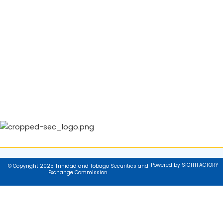
Powered by SIGHTFACTORY
© Copyright 2025 Trinidad and Tobago Securities and
Exchange Commission