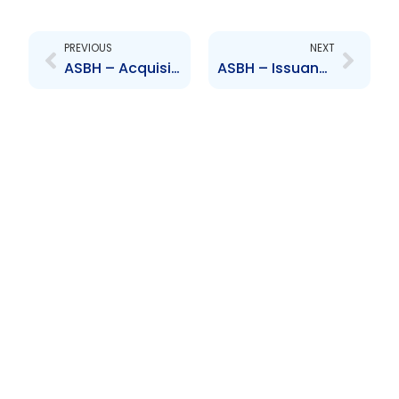
Prev
Next
PREVIOUS
NEXT
ASBH – Acquisition of CPJ
ASBH – Issuance of Shares – Saravai